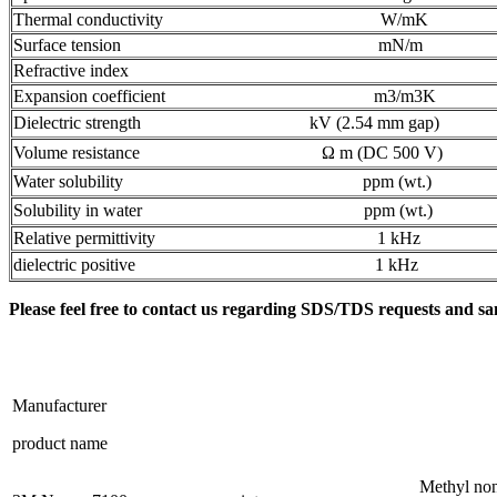
Thermal conductivity W/mK
Surface tension mN/m
Refractive index
Expansion coefficient m3/m3K
Dielectric strength kV (2.54 mm gap)
Volume resistance Ω m (DC 500 V)
Water solubility ppm (wt.)
Solubility in water ppm (wt.)
Relative permittivity 1 kHz
dielectric positive 1 kHz
Please feel free to contact us regarding SDS/TDS requests and sa
Manufacturer
product name
Methyl non