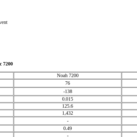
vent
c 7200
Noah 7200
76
-138
0.015
125.6
1,432
-
0.49
-