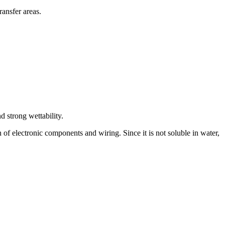
ransfer areas.
d strong wettability.
f electronic components and wiring. Since it is not soluble in water,