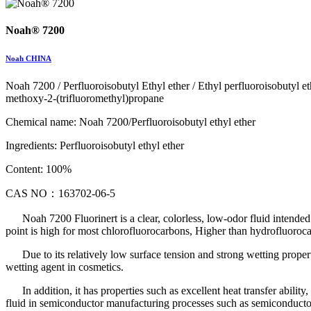
Noah® 7200
Noah CHINA
Noah 7200 / Perfluoroisobutyl Ethyl ether / Ethyl perfluoroisobutyl 
methoxy-2-(trifluoromethyl)propane
Chemical name: Noah 7200/Perfluoroisobutyl ethyl ether
Ingredients: Perfluoroisobutyl ethyl ether
Content: 100%
CAS NO：163702-06-5
Noah 7200 Fluorinert is a clear, colorless, low-odor fluid intende
point is high for most chlorofluorocarbons, Higher than hydrofluoro
Due to its relatively low surface tension and strong wetting propertie
wetting agent in cosmetics.
In addition, it has properties such as excellent heat transfer ability
fluid in semiconductor manufacturing processes such as semiconductor d