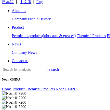
日本語
丨
中文版
丨
Eng
About us
Company Profile
History
Product
Petroleum-products(lubricants & greases)
Chemical Products
E
News
Company News
Contact us
Search
Noah CHINA
Home
Product
Chemical Products
Noah CHINA