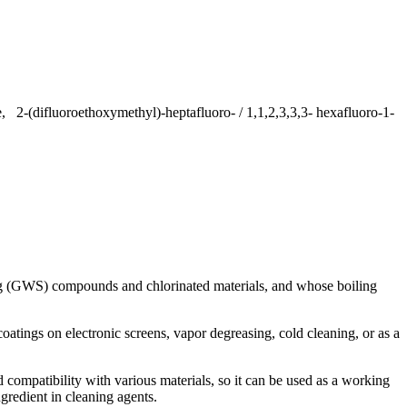
, 2-(difluoroethoxymethyl)-heptafluoro- / 1,1,2,3,3,3- hexafluoro-1-
ng (GWS) compounds and chlorinated materials, and whose boiling
oatings on electronic screens, vapor degreasing, cold cleaning, or as a
 compatibility with various materials, so it can be used as a working
gredient in cleaning agents.