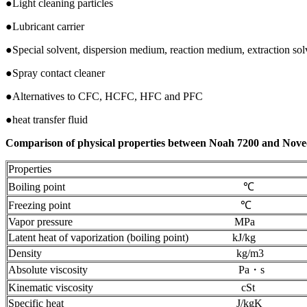
●Light cleaning particles
●Lubricant carrier
●Special solvent, dispersion medium, reaction medium, extraction sol
●Spray contact cleaner
●Alternatives to CFC, HCFC, HFC and PFC
●heat transfer fluid
Comparison of physical properties between Noah 7200 and Nove
Properties
Boiling point ℃
Freezing point ℃
Vapor pressure MPa
Latent heat of vaporization (boiling point) kJ/kg
Density kg/m3
Absolute viscosity Pa・s
Kinematic viscosity cSt
Specific heat J/kgK