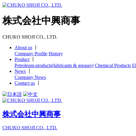
株式会社中興商事
CHUKO SHOJI CO., LTD.
About us
丨
Company Profile
History
Product
丨
Petroleum-products(lubricants & greases)
Chemical Products
E
News
丨
Company News
Contact us
丨
株式会社中興商事
CHUKO SHOJI CO., LTD.