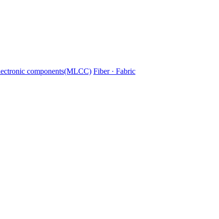
lectronic components(MLCC)
Fiber · Fabric