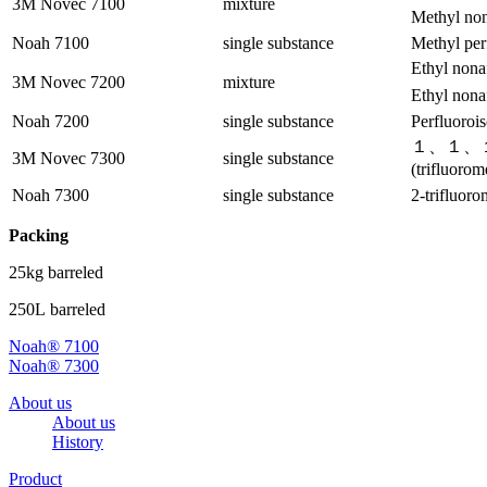
3M Novec 7100
mixture
Methyl non
Noah 7100
single substance
Methyl per
Ethyl nona
3M Novec 7200
mixture
Ethyl nona
Noah 7200
single substance
Perfluorois
１、１、１
3M Novec 7300
single substance
(trifluoro
Noah 7300
single substance
2-trifluor
Packing
25kg barreled
250L barreled
Noah® 7100
Noah® 7300
About us
About us
History
Product