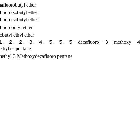
afluorobutyl ether
fluoroisobutyl ether
fluoroisobutyl ether
fluorobutyl ether
obutyl ethyl ether
、２、２、３、４、５、５、５－decafluoro－３－methoxy－
methyl)－pentane
omethyl-3-Methoxydecafluoro pentane