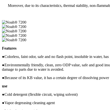
Moreover, due to its characteristics, thermal stability, non-flammabili
Features
●Colorless, faint odor, safe and no flash point, insoluble in water, has
●Environmentally friendly, clean, zero ODP value, safe and good insul
damage to parts due to water is avoided.
●Because of its KB value, it has a certain degree of dissolving power 
use
●Cold detergent (flexible circuit, wiping solvent)
●Vapor degreasing cleaning agent