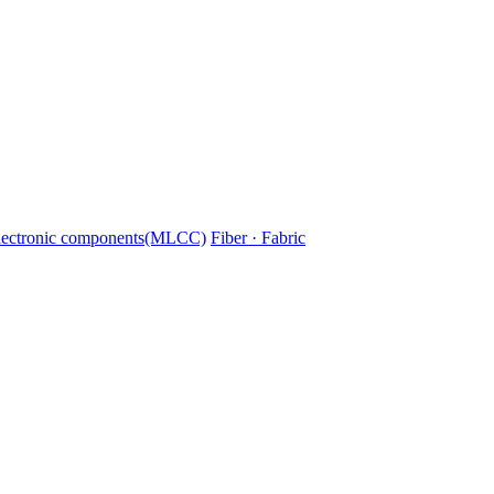
lectronic components(MLCC)
Fiber · Fabric