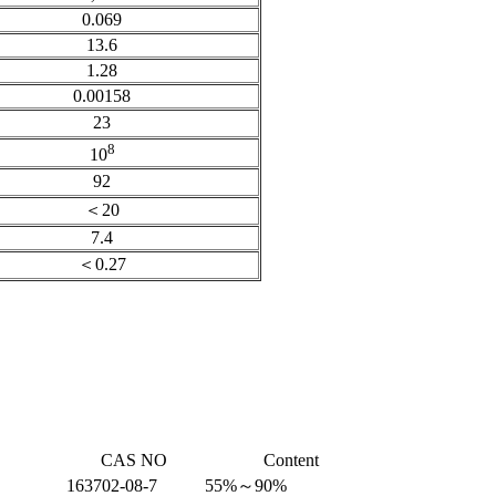
0.069
13.6
1.28
0.00158
23
8
10
92
＜20
7.4
＜0.27
CAS NO
Content
163702-08-7
55%～90%