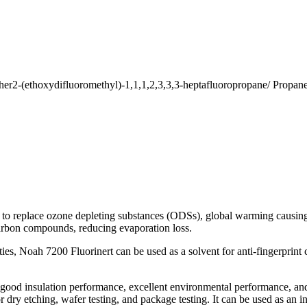
ether2-(ethoxydifluoromethyl)-1,1,1,2,3,3,3-heptafluoropropane/ Propane
d to replace ozone depleting substances (ODSs), global warming causi
carbon compounds, reducing evaporation loss.
s, Noah 7200 Fluorinert can be used as a solvent for anti-fingerprint c
, good insulation performance, excellent environmental performance, and
ry etching, wafer testing, and package testing. It can be used as an in