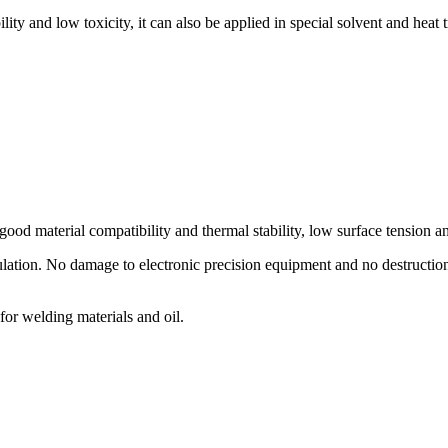
ty and low toxicity, it can also be applied in special solvent and heat t
 good material compatibility and thermal stability, low surface tension an
ation. No damage to electronic precision equipment and no destruction o
for welding materials and oil.