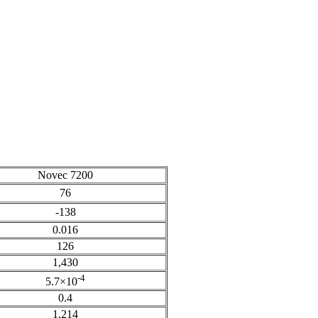
Novec 7200
76
-138
0.016
126
1,430
-4
5.7×10
0.4
1,214