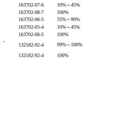
163702-07-6
10%～45%
163702-08-7
100%
163702-06-5
55%～90%
163702-05-4
10%～45%
163702-06-5
100%
４－
99%～100%
132182-92-4
132182-92-4
100%