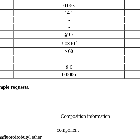
0.063
14.1
-
-
≧9.7
7
3.0×10
≦60
-
9.6
0.0006
mple requests.
Composition information
component
afluoroisobutyl ether