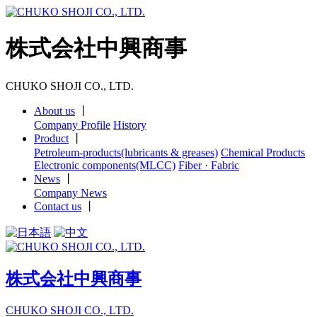
株式会社中興商事
CHUKO SHOJI CO., LTD.
About us
丨
Company Profile
History
Product
丨
Petroleum-products(lubricants & greases)
Chemical Products
Electronic components(MLCC)
Fiber · Fabric
News
丨
Company News
Contact us
丨
株式会社中興商事
CHUKO SHOJI CO., LTD.