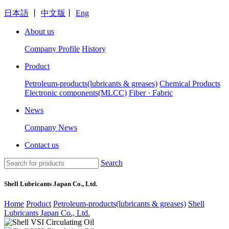
日本語
丨
中文版
丨
Eng
About us
Company Profile
History
Product
Petroleum-products(lubricants & greases)
Chemical Products
Electronic components(MLCC)
Fiber · Fabric
News
Company News
Contact us
Search
Shell Lubricants Japan Co., Ltd.
Home
Product
Petroleum-products(lubricants & greases)
Shell
Lubricants Japan Co., Ltd.