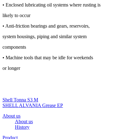
• Enclosed lubricating oil systems where rusting is
likely to occur
• Anti-friction bearings and gears, reservoirs,
system housings, piping and similar system
components
• Machine tools that may be idle for weekends
or longer
Shell Tonna S3 M
SHELL ALVANIA Grease EP
About us
About us
History
Product