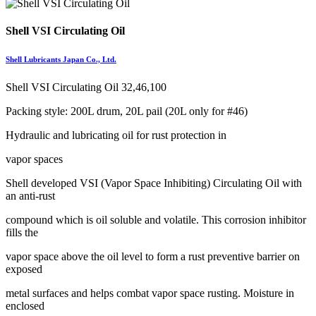
Shell VSI Circulating Oil
Shell Lubricants Japan Co., Ltd.
Shell VSI Circulating Oil 32,46,100
Packing style: 200L drum, 20L pail (20L only for #46)
Hydraulic and lubricating oil for rust protection in
vapor spaces
Shell developed VSI (Vapor Space Inhibiting) Circulating Oil with
an anti-rust
compound which is oil soluble and volatile. This corrosion inhibitor
fills the
vapor space above the oil level to form a rust preventive barrier on
exposed
metal surfaces and helps combat vapor space rusting. Moisture in
enclosed