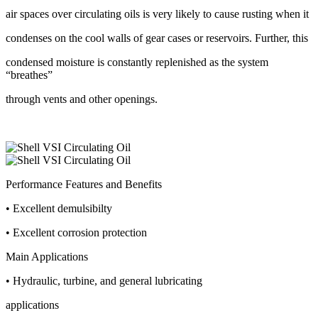
air spaces over circulating oils is very likely to cause rusting when it
condenses on the cool walls of gear cases or reservoirs. Further, this
condensed moisture is constantly replenished as the system
“breathes”
through vents and other openings.
Performance Features and Benefits
• Excellent demulsibilty
• Excellent corrosion protection
Main Applications
• Hydraulic, turbine, and general lubricating
applications